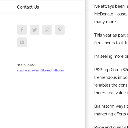
I’ve always been h
Contact Us
McDonald House, T
many more.
Facebook
Twitter
Instagram
Pinterest
This year as part
YouTube
firms hours to it.
I’m seeing more 
412.401.0555
P&G rep Glenn Will
stephen.wayhart@brandmill.com
tremendous import
“enables the consu
there’s real value i
Brainstorm ways to
marketing efforts 
Price and quality