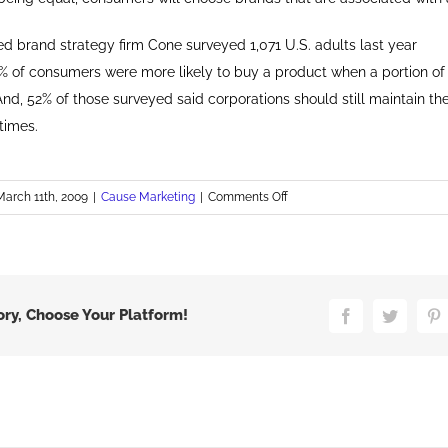
d brand strategy firm Cone surveyed 1,071 U.S. adults last year
% of consumers were more likely to buy a product when a portion of
 And, 52% of those surveyed said corporations should still maintain t
 times.
on
March 11th, 2009
|
Cause Marketing
|
Comments Off
Cause
Marketing
at
P&G
ory, Choose Your Platform!
Facebook
Twitter
P