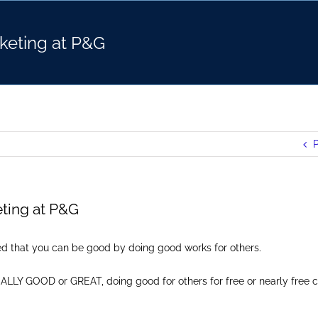
keting at P&G
P
ting at P&G
ved that you can be good by doing good works for others.
ALLY GOOD or GREAT, doing good for others for free or nearly free 