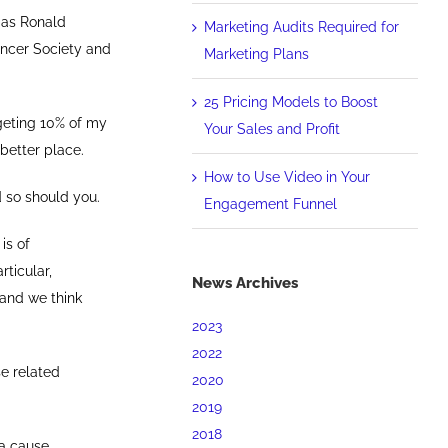
h as Ronald
Marketing Audits Required for
ancer Society and
Marketing Plans
25 Pricing Models to Boost
rgeting 10% of my
Your Sales and Profit
 better place.
How to Use Video in Your
 so should you.
Engagement Funnel
is of
articular,
News Archives
 and we think
2023
2022
se related
2020
2019
2018
a cause.