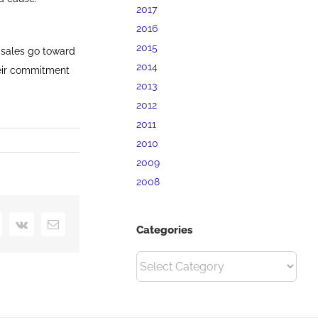
2017
2016
2015
 sales go toward
2014
heir commitment
2013
2012
2011
2010
2009
2008
interest
Vk
Email
Categories
Categories