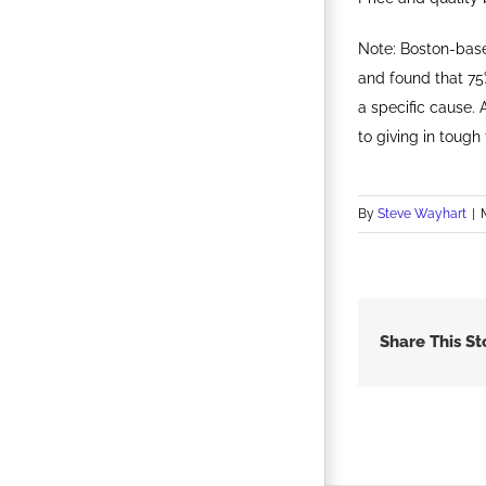
Note: Boston-base
and found that 75
a specific cause.
to giving in tough
By
Steve Wayhart
|
Share This St