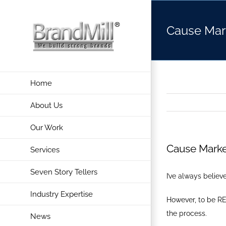
Skip
to
Cause Mar
content
Home
About Us
Our Work
Cause Marke
Services
Seven Story Tellers
I’ve always belie
Industry Expertise
However, to be RE
the process.
News