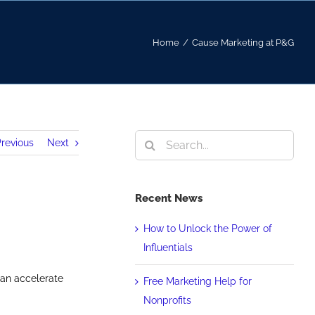
Home
/
Cause Marketing at P&G
Search
revious
Next
for:
Recent News
How to Unlock the Power of
Influentials
can accelerate
Free Marketing Help for
Nonprofits