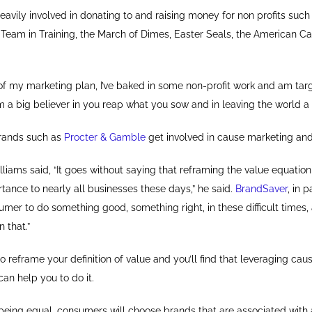
eavily involved in donating to and raising money for non profits suc
eam in Training, the March of Dimes, Easter Seals, the American C
 of my marketing plan, I’ve baked in some non-profit work and am ta
 I’m a big believer in you reap what you sow and in leaving the world a
brands such as
Procter & Gamble
get involved in cause marketing and
iams said, “It goes without saying that reframing the value equation 
ance to nearly all businesses these days,” he said.
BrandSaver
, in p
mer to do something good, something right, in these difficult times,
n that.”
 reframe your definition of value and you’ll find that leveraging cau
can help you to do it.
 being equal, consumers will choose brands that are associated with 