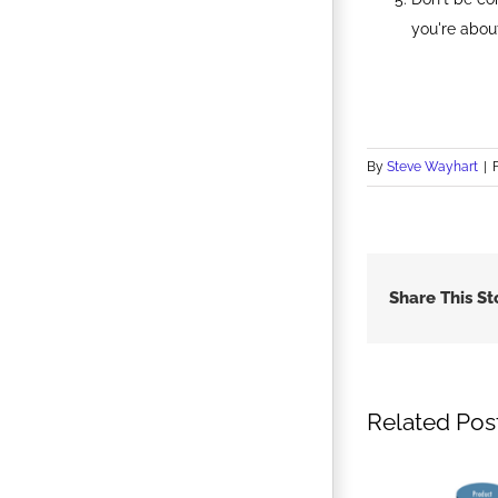
you're abou
By
Steve Wayhart
|
Share This St
Related Pos