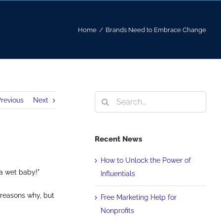
Home
/
Brands Need to Embrace Change
Search
revious
Next
for:
Recent News
How to Unlock the Power of
 a wet baby!"
Influentials
 reasons why, but
Free Marketing Help for
Nonprofits