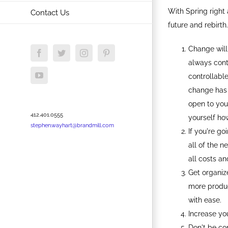
With Spring right 
Contact Us
future and rebirth.
Change will
Facebook
Twitter
Instagram
Pinterest
always contr
YouTube
controllable
change has 
open to you
412.401.0555
yourself how
stephen.wayhart@brandmill.com
If you're g
all of the n
all costs an
Get organiz
more produc
with ease.
Increase you
Don't be co