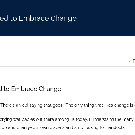
ed to Embrace Change
P
d to Embrace Change
There's an old saying that goes, "The only thing that likes change is
f crying wet babies out there among us today. I understand the many
get up and change our own diapers and stop looking for handouts.