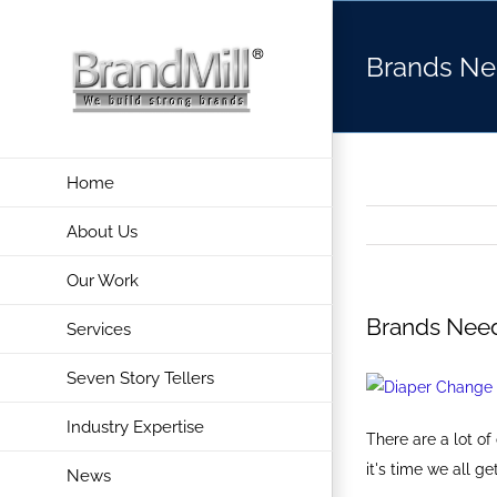
Skip
to
Brands Ne
content
Home
About Us
Our Work
Brands Nee
Services
Seven Story Tellers
Industry Expertise
There are a lot o
it's time we all 
News