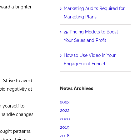
oward a brighter
Marketing Audits Required for
Marketing Plans
25 Pricing Models to Boost
Your Sales and Profit
How to Use Video in Your
Engagement Funnel
 Strive to avoid
News Archives
oid negativity at
2023
 yourself to
2022
y handle changes
2020
2019
hought patterns.
2018
derful things