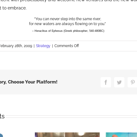
t to embrace.
“You can never step into the same river;
for new waters are always flowing on to you.”
– Heraclitus of Ephesus (Greek philosopher, 540-480BC)
on
February 28th, 2009
|
Strategy
|
Comments Off
Brands
Need
to
Embrace
Change
ory, Choose Your Platform!
Facebook
Twitter
P
ts