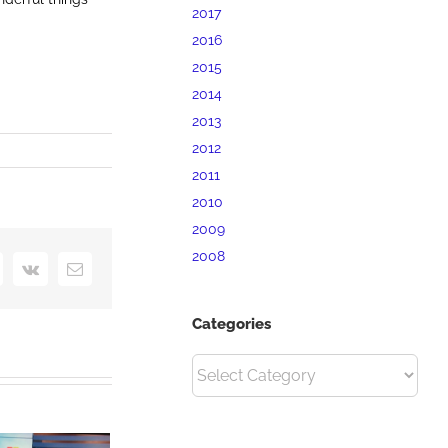
2017
2016
2015
2014
2013
2012
2011
2010
2009
2008
interest
Vk
Email
Categories
Categories