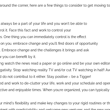
around the corner, here are a few things to consider to get moving t
 always be a part of your life and you won't be able to
ol it. Face this fact and work to control your
s. One thing you can immediately control is the effect
on you. embrace change and you'll find doors of opportunity
. Embrace change and the challenges it brings and ask
 you can benefit by it.
oing watch the news read a paper or go online and be your own editor.
egativity. Stop watching reality TV and/or cut TV watching in half! Av
d do not contribut to it either. Stay positive – be a Tigger!
ed and work to de-clutter your life, work and your schedule and open
tive and enjoyable times. When you;re organized, you can typicall
r mind's flexibility and make key changes to your rigid routines or t
ntent with predictability and welcome new ventures and the new won