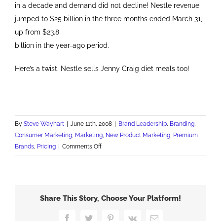
in a decade and demand did not decline! Nestle revenue
jumped to $25 billion in the three months ended March 31,
up from $23.8
billion in the year-ago period.
Here’s a twist. Nestle sells Jenny Craig diet meals too!
By
Steve Wayhart
|
June 11th, 2008
|
Brand Leadership
,
Branding
,
Consumer Marketing
,
Marketing
,
New Product Marketing
,
Premium
on
Brands
,
Pricing
|
Comments Off
Nestle's
Sweet
Strategy
Share This Story, Choose Your Platform!
Facebook
Twitter
Pinterest
Vk
Email