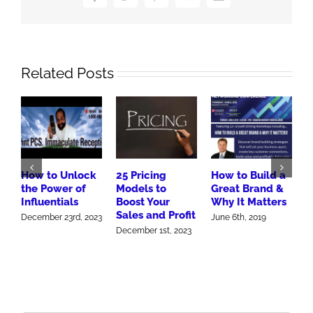
Related Posts
How to Unlock
25 Pricing
How to Build a
1
the Power of
Models to
Great Brand &
M
Influentials
Boost Your
Why It Matters
S
Sales and Profit
December 23rd, 2023
June 6th, 2019
J
December 1st, 2023