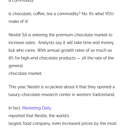
a commodity.
Is chocolate, coffee, tea a commodity? No. It’s what YOU
make of it!
Nestlé SA is entering the premium-chocolate market to
increase sales. Analysts say it will take time and money,
but who cares. With annual growth rates of as much as
8% for high-end chocolate products — 2X the rate of the
general
chocolate market.
This year, Nestlé is so jacked about it that they opened a
luxury-chocolate research center in western Switzerland.
In fact,
Marketing Daily
reported that Nestle, the world’s
largest food company, even increased prices by the most