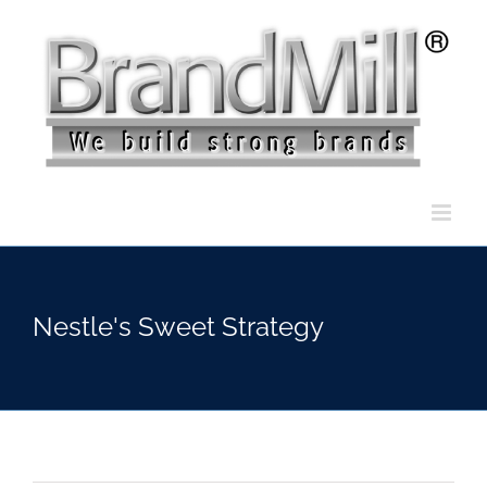
Skip
to
content
Nestle's Sweet Strategy