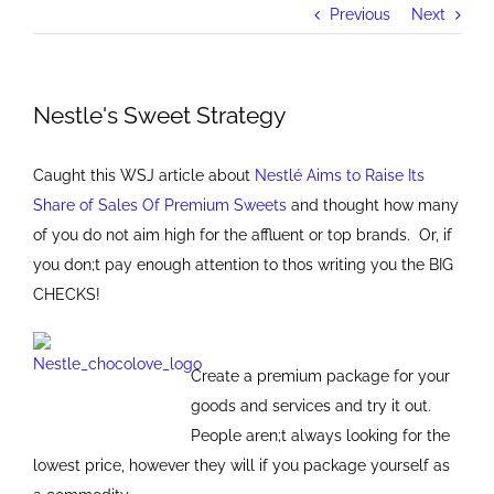
Previous
Next
Nestle's Sweet Strategy
Caught this WSJ article about
Nestlé Aims to Raise Its
Share of Sales Of Premium Sweets
and thought how many
of you do not aim high for the affluent or top brands. Or, if
you don;t pay enough attention to thos writing you the BIG
CHECKS!
Create a premium package for your
goods and services and try it out.
People aren;t always looking for the
lowest price, however they will if you package yourself as