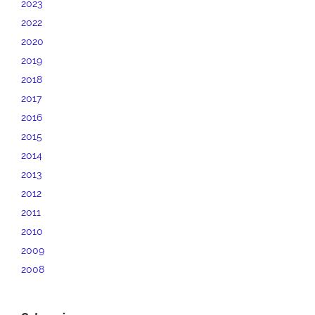
2023
2022
2020
2019
2018
2017
2016
2015
2014
2013
2012
2011
2010
2009
2008