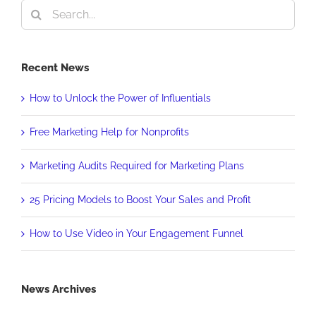
Search
for:
Recent News
How to Unlock the Power of Influentials
Free Marketing Help for Nonprofits
Marketing Audits Required for Marketing Plans
25 Pricing Models to Boost Your Sales and Profit
How to Use Video in Your Engagement Funnel
News Archives