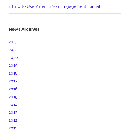
How to Use Video in Your Engagement Funnel
News Archives
2023
2022
2020
2019
2018
2017
2016
2015
2014
2013
2012
2011