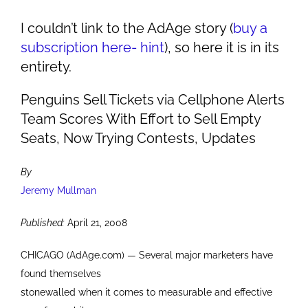
I couldn’t link to the AdAge story (
buy a
subscription here- hint
), so here it is in its
entirety.
Penguins Sell Tickets via Cellphone Alerts
Team Scores With Effort to Sell Empty
Seats, Now Trying Contests, Updates
By
Jeremy Mullman
Published:
April 21, 2008
CHICAGO (AdAge.com) — Several major marketers have
found themselves
stonewalled when it comes to measurable and effective