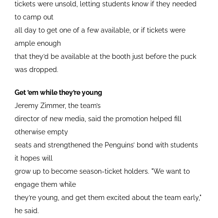
tickets were unsold, letting students know if they needed
to camp out
all day to get one of a few available, or if tickets were
ample enough
that they’d be available at the booth just before the puck
was dropped.
Get ’em while they’re young
Jeremy Zimmer, the team’s
director of new media, said the promotion helped fill
otherwise empty
seats and strengthened the Penguins’ bond with students
it hopes will
grow up to become season-ticket holders. "We want to
engage them while
they’re young, and get them excited about the team early,"
he said.