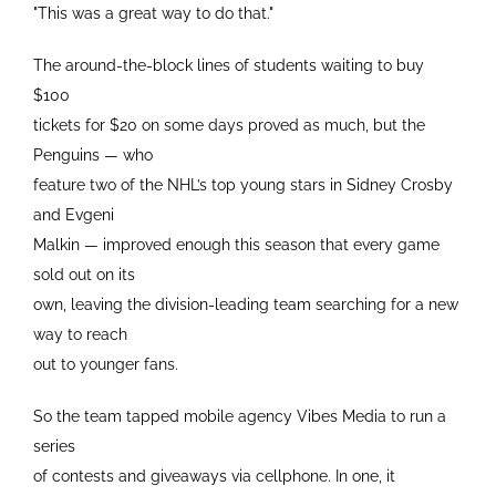
"This was a great way to do that."
The around-the-block lines of students waiting to buy
$100
tickets for $20 on some days proved as much, but the
Penguins — who
feature two of the NHL’s top young stars in Sidney Crosby
and Evgeni
Malkin — improved enough this season that every game
sold out on its
own, leaving the division-leading team searching for a new
way to reach
out to younger fans.
So the team tapped mobile agency Vibes Media to run a
series
of contests and giveaways via cellphone. In one, it