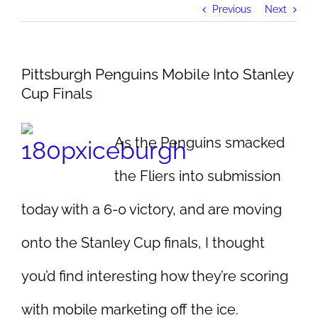
Previous
Next
Pittsburgh Penguins Mobile Into Stanley
Cup Finals
As the Penguins smacked
the Fliers into submission
today with a 6-0 victory, and are moving
onto the Stanley Cup finals, I thought
you’d find interesting how they’re scoring
with mobile marketing off the ice.