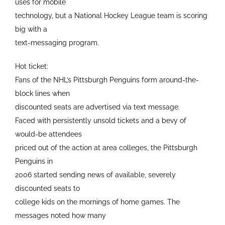
uses for mobile
technology, but a National Hockey League team is scoring
big with a
text-messaging program.
Hot ticket:
Fans of the NHL’s Pittsburgh Penguins form around-the-
block lines when
discounted seats are advertised via text message.
Faced with persistently unsold tickets and a bevy of
would-be attendees
priced out of the action at area colleges, the Pittsburgh
Penguins in
2006 started sending news of available, severely
discounted seats to
college kids on the mornings of home games. The
messages noted how many