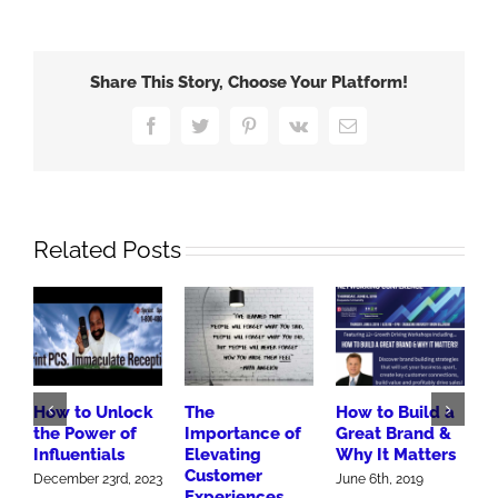
Penguins
Mobile
Into
Share This Story, Choose Your Platform!
Stanley
Cup
Facebook
Twitter
Pinterest
Vk
Email
Finals
Related Posts
How to Unlock
The
How to Build a
R
the Power of
Importance of
Great Brand &
W
Influentials
Elevating
Why It Matters
M
Customer
F
December 23rd, 2023
June 6th, 2019
Experiences