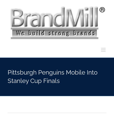
Skip
to
content
Pittsburgh Penguins Mobile Into
Stanley Cup Finals