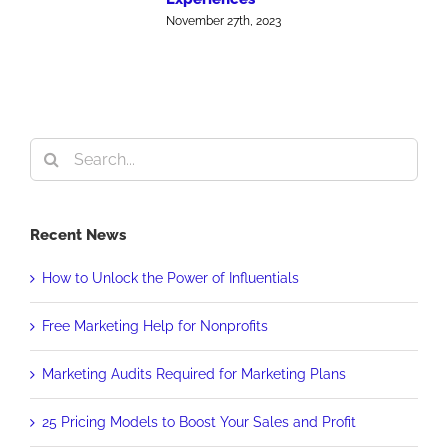
J
November 27th, 2023
Search
for:
Recent News
How to Unlock the Power of Influentials
Free Marketing Help for Nonprofits
Marketing Audits Required for Marketing Plans
25 Pricing Models to Boost Your Sales and Profit