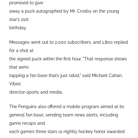
promised to give
away a puck autographed by Mr. Crosby on the young
star’s 21st
birthday.
Messages went out to 2,000 subscribers, and 1,800 replied
for a shot at
the signed puck within the first hour. "That response shows
that we’re
tapping a fan base that’s just rabid," said Michael Cahan,
Vibes’
director-sports and media.
The Penguins also offered a mobile program aimed at its
general fan base, sending team news alerts, including
game recaps and
each game’s three stars (a nightly hockey honor awarded