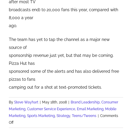
after most TV
broadcasts end) to 20,000 fans this year, compared with
8,000 a year
ago.
The team has yet to tap the channel as a major new
source of
sponsorship revenue just yet, but that may be coming.
Pizza Hut has
sponsored some of the alerts and has also delivered free
pizzas to fans
camping out for a shot at text-promoted tickets.
By
Steve Wayhart
|
May 18th, 2008
|
Brand Leadership
,
Consumer
Marketing
,
Customer Service Experience
,
Email Marketing
,
Mobile
Marketing
,
Sports Marketing
,
Strategy
,
Teens/Tweens
|
Comments
on
Off
Pittsburgh