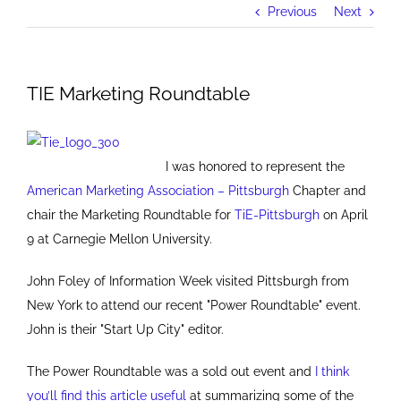
Previous
Next
TIE Marketing Roundtable
I was honored to represent the
American Marketing Association – Pittsburgh
Chapter and
chair the Marketing Roundtable for
TiE-Pittsburgh
on April
9 at Carnegie Mellon University.
John Foley of Information Week visited Pittsburgh from
New York to attend our recent "Power Roundtable" event.
John is their "Start Up City" editor.
The Power Roundtable was a sold out event and
I think
you’ll find this article useful
at summarizing some of the