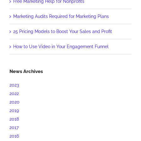
Free Marketing Help for Nonprofits
Marketing Audits Required for Marketing Plans
25 Pricing Models to Boost Your Sales and Profit
How to Use Video in Your Engagement Funnel
News Archives
2023
2022
2020
2019
2018
2017
2016