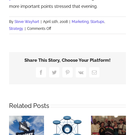
more important points stressed that evening.
By
Steve Wayhart
|
April 11th, 2008
|
Marketing
,
Startups
,
on
Strategy
|
Comments Off
TIE
Marketing
Roundtable
Share This Story, Choose Your Platform!
Facebook
Twitter
Pinterest
Vk
Email
Related Posts