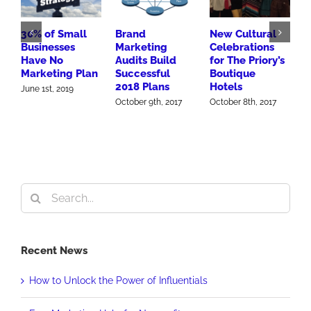
30% of Small
Brand
New Cultural
P
Businesses
Marketing
Celebrations
H
Have No
Audits Build
for The Priory’s
G
Marketing Plan
Successful
Boutique
E
2018 Plans
Hotels
I
June 1st, 2019
P
October 9th, 2017
October 8th, 2017
O
Search
for:
Recent News
How to Unlock the Power of Influentials