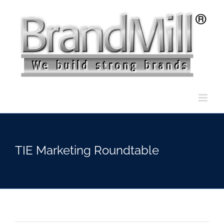
Skip
to
content
TIE Marketing Roundtable