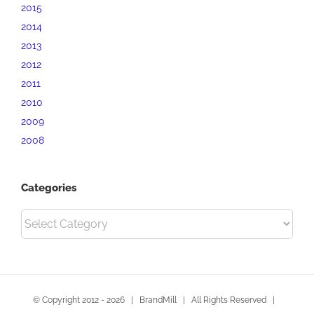
2015
2014
2013
2012
2011
2010
2009
2008
Categories
Categories
© Copyright 2012 -
2026 | BrandMill | All Rights Reserved |