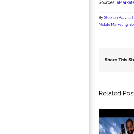
Sources:
eMarket
By
Stephen Wayhart
Mobile Marketing
,
So
Share This St
Related Pos