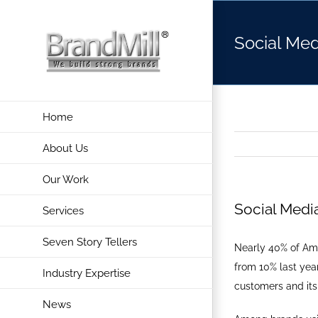
Skip
to
Social Med
content
Home
About Us
Our Work
Social Medi
Services
Seven Story Tellers
Nearly 40% of Ame
from 10% last year
Industry Expertise
customers and its
News