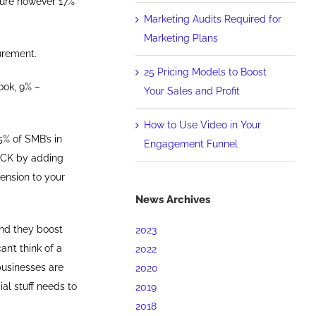
sure however 17%
Marketing Audits Required for
Marketing Plans
urement.
25 Pricing Models to Boost
ook, 9% –
Your Sales and Profit
How to Use Video in Your
5% of SMB’s in
Engagement Funnel
ROCK by adding
ension to your
News Archives
and they boost
2023
n’t think of a
2022
businesses are
2020
ial stuff needs to
2019
2018