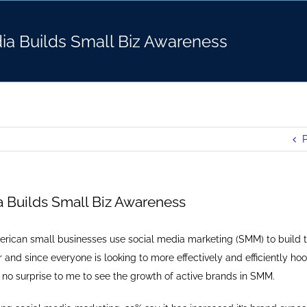
ia Builds Small Biz Awareness
P
a Builds Small Biz Awareness
rican small businesses use social media marketing (SMM) to build t
 and since everyone is looking to more effectively and efficiently hoo
 no surprise to me to see the growth of active brands in SMM.