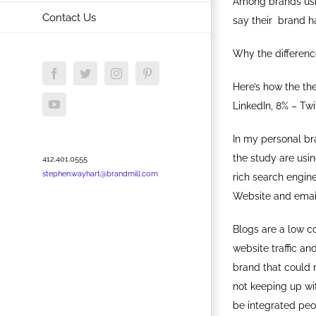
Among brands usin
Contact Us
say their brand ha
Why the differenc
Facebook
Twitter
Instagram
Pinterest
Here’s how the th
YouTube
LinkedIn, 8% – Twi
In my personal bra
the study are usi
412.401.0555
stephen.wayhart@brandmill.com
rich search engin
Website and email
Blogs are a low c
website traffic an
brand that could 
not keeping up wit
be integrated peo