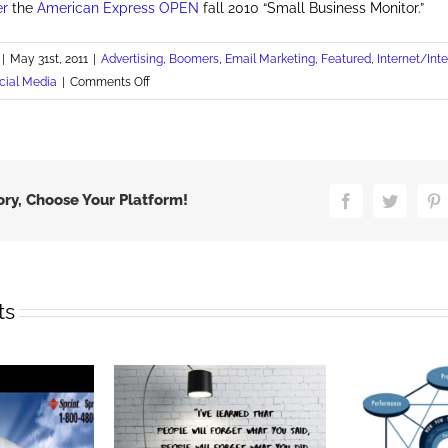
er
the
American Express OPEN
fall 2010 “Small Business Monitor.”
|
May 31st, 2011
|
Advertising
,
Boomers
,
Email Marketing
,
Featured
,
Internet/Int
on
cial Media
|
Comments Off
Social
Media
Builds
Small
Biz
ory, Choose Your Platform!
Facebook
Twitter
P
Awareness
ts