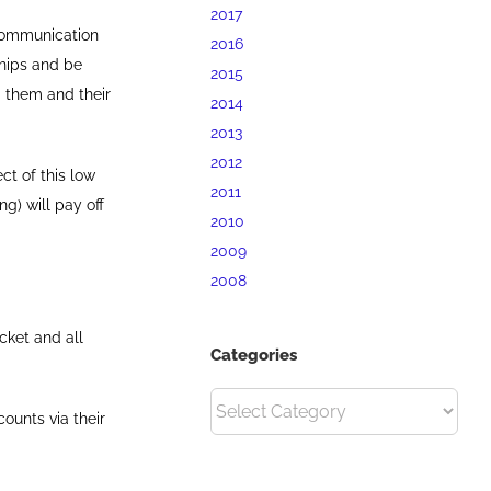
2017
communication
2016
hips and be
2015
 them and their
2014
2013
2012
ct of this low
2011
g) will pay off
2010
2009
2008
cket and all
Categories
Categories
ounts via their