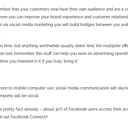
mber that your customers now have their own audience and are a 
more you can improve your brand experience and customer relations
 via social media marketing you will build bridges between you and
.
kes time, but anything worthwhile usually does! And, the multiplier effe
n tool (remember this stuff can help you save on advertising spendin
ime you invested in it if you truly ‘bring it.’
re to mobile computer use, social media communication will skyro
works will be social.
e pretty fact already – about 30% of Facebook users access their acc
k out Facebook Connect)!