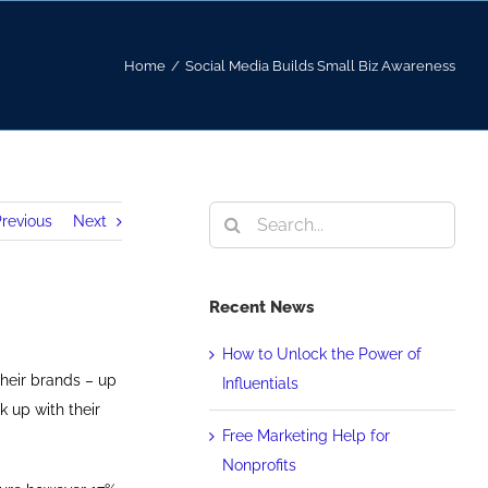
Home
/
Social Media Builds Small Biz Awareness
Search
revious
Next
for:
Recent News
How to Unlock the Power of
heir brands – up
Influentials
k up with their
Free Marketing Help for
Nonprofits