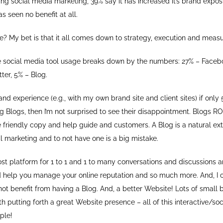
g social media marketing, 39% say it has increased it’s brand expo
s seen no benefit at all.
e? My bet is that it all comes down to strategy, execution and meas
e social media tool usage breaks down by the numbers: 27% – Faceb
tter, 5% – Blog.
nd experience (e.g., with my own brand site and client sites) if only 
ng Blogs, then I’m not surprised to see their disappointment. Blogs 
e friendly copy and help guide and customers. A Blog is a natural ext
 marketing and to not have one is a big mistake.
ost platform for 1 to 1 and 1 to many conversations and discussions 
d help you manage your online reputation and so much more. And, I ca
not benefit from having a Blog. And, a better Website! Lots of small 
h putting forth a great Website presence – all of this interactive/soc
ple!