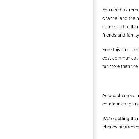
You need to reme
channel and the 
connected to them
friends and family
Sure this stuff ta
cost communicatio
far more than the t
As people move mo
communication net
We’re getting ther
phones now (chec