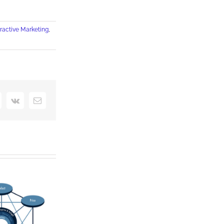
eractive Marketing
,
interest
Vk
Email