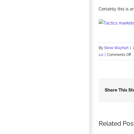
Certainly this is 
By
Steve Wayhart
|
o
2.0
|
Comments Off
U.
O
A
S
V
Share This St
a
U
G
Related Pos