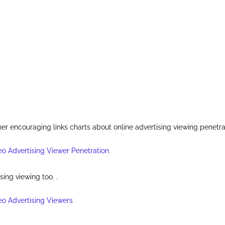
er encouraging links charts about online advertising viewing penetra
sing viewing too. .