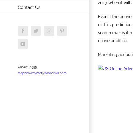
2013, when it will
Contact Us
Even if the econom
off this predictio
Facebook
Twitter
Instagram
Pinterest
search makes it m
online or offline.
YouTube
Marketing accounta
412.401.0555
stephen.wayhart@brandmill.com