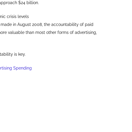
 approach $24 billion.
ic crisis levels
n, made in August 2008, the accountability of paid
ore valuable than most other forms of advertising,
bility is key.