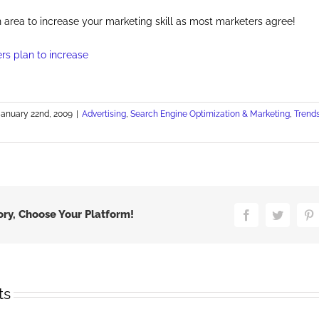
an area to increase your marketing skill as most marketers agree!
January 22nd, 2009
|
Advertising
,
Search Engine Optimization & Marketing
,
Trend
n
S.
nline
dvertising
pending,
iewing
ory, Choose Your Platform!
Facebook
Twitter
P
nd
se
rowing
ts