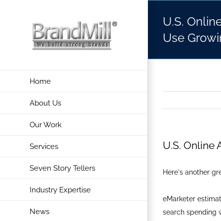
Skip
U.S. Onlin
to
content
Use Growi
Home
About Us
Our Work
U.S. Online
Services
Seven Story Tellers
Here's another gre
Industry Expertise
eMarketer estimat
News
search spending w