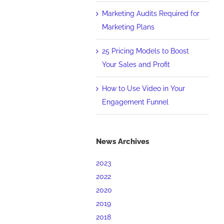
Marketing Audits Required for
Marketing Plans
25 Pricing Models to Boost
Your Sales and Profit
How to Use Video in Your
Engagement Funnel
News Archives
2023
2022
2020
2019
2018