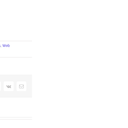
s
,
Web
interest
Vk
Email