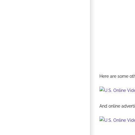
Here are some oth
And online adverti