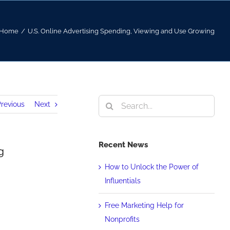
Home
/
U.S. Online Advertising Spending, Viewing and Use Growing
Search
revious
Next
for:
Recent News
g
How to Unlock the Power of
Influentials
Free Marketing Help for
Nonprofits