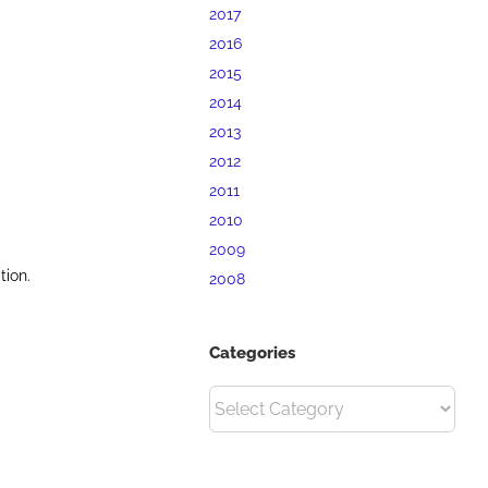
2017
2016
2015
2014
2013
2012
2011
2010
2009
tion.
2008
Categories
Categories