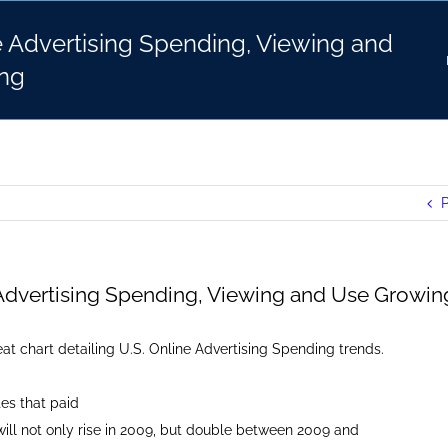
e Advertising Spending, Viewing and
ng
P
 Advertising Spending, Viewing and Use Growin
at chart detailing U.S. Online Advertising Spending trends.
es that paid
ill not only rise in 2009, but double between 2009 and