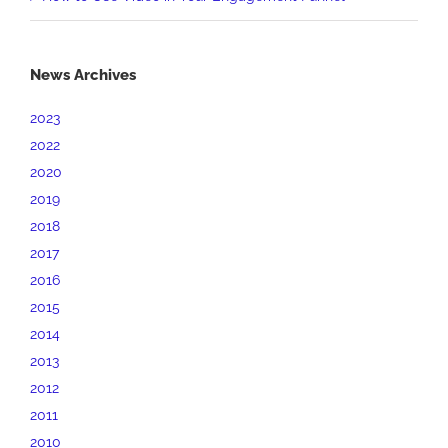
News Archives
2023
2022
2020
2019
2018
2017
2016
2015
2014
2013
2012
2011
2010