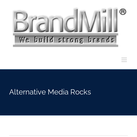
Skip
to
content
Alternative Media Rocks