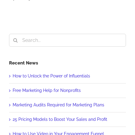
Search
for:
Recent News
How to Unlock the Power of Influentials
Free Marketing Help for Nonprofits
Marketing Audits Required for Marketing Plans
25 Pricing Models to Boost Your Sales and Profit
How to Use Video in Your Engagement Funnel