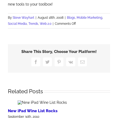
new tools to your toolbox!
By
Steve Wayhart
|
August 18th, 2008
|
Blogs
,
Mobile Marketing
,
on
Social Media
,
Trends
,
Web 2.0
|
Comments Off
Alternative
Media
Rocks
Share This Story, Choose Your Platform!
Facebook
Twitter
Pinterest
Vk
Email
Related Posts
New iPad Wine List Rocks
September 30th, 2010