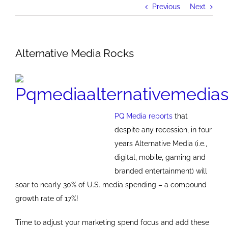
Previous
Next
Alternative Media Rocks
PQ Media reports
that
despite any recession, in four
years Alternative Media (i.e.,
digital, mobile, gaming and
branded entertainment) will
soar to nearly 30% of U.S. media spending – a compound
growth rate of 17%!
Time to adjust your marketing spend focus and add these