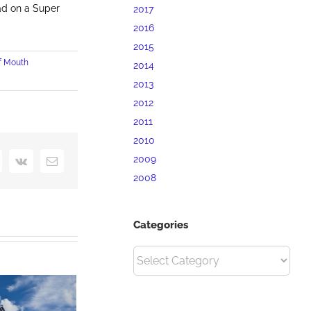
ad on a Super
2017
2016
2015
f Mouth
2014
2013
2012
2011
2010
2009
interest
Vk
Email
2008
Categories
Categories