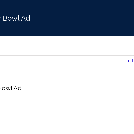
r Bowl Ad
P
Bowl Ad