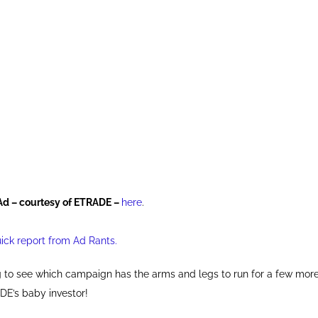
Ad – courtesy of ETRADE –
here
.
uick report from Ad Rants.
ng to see which campaign has the arms and legs to run for a few mo
DE’s baby investor!