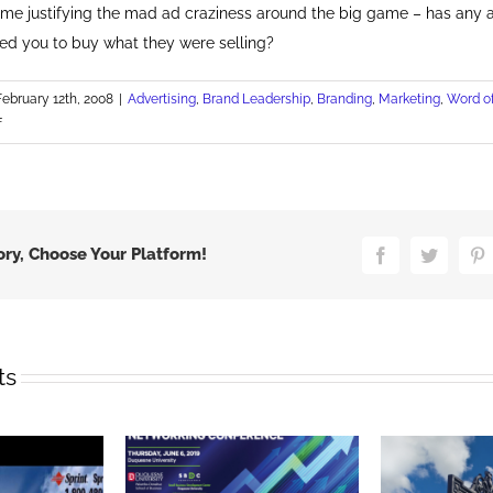
 time justifying the mad ad craziness around the big game – has any 
ed you to buy what they were selling?
February 12th, 2008
|
Advertising
,
Brand Leadership
,
Branding
,
Marketing
,
Word o
on
f
Best
Super
Bowl
Ad
ory, Choose Your Platform!
Facebook
Twitter
P
ts