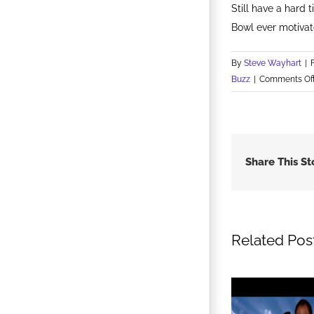
Still have a hard
Bowl ever motivat
By
Steve Wayhart
|
Buzz
|
Comments Of
Share This St
Related Pos