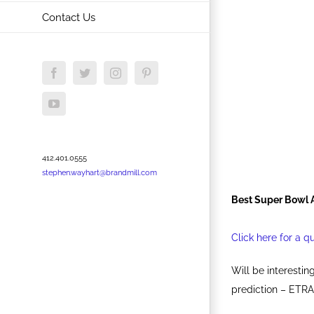
Contact Us
Facebook
Twitter
Instagram
Pinterest
YouTube
412.401.0555
stephen.wayhart@brandmill.com
Best Super Bowl 
Click here for a q
Will be interesti
prediction – ETRA