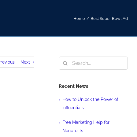
Home
/
Best Super Bowl Ad
Search
revious
Next
for:
Recent News
How to Unlock the Power of
Influentials
Free Marketing Help for
Nonprofits