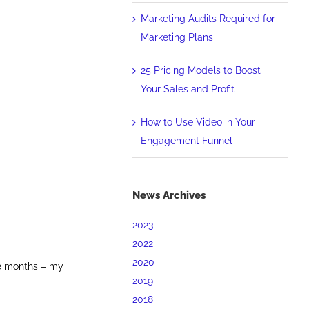
Marketing Audits Required for
Marketing Plans
25 Pricing Models to Boost
Your Sales and Profit
How to Use Video in Your
Engagement Funnel
News Archives
2023
2022
2020
re months – my
2019
2018