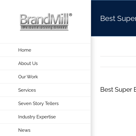
Skip
to
Best Supe
content
Home
About Us
Our Work
Best Super 
Services
Seven Story Tellers
Industry Expertise
News